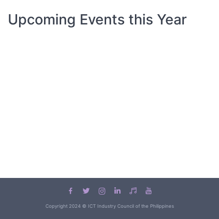
Upcoming Events this Year
Copyright 2024 © ICT Industry Council of the Philippines