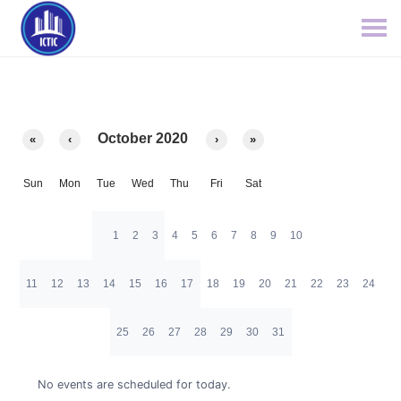
October 2020
«
‹
›
»
Sun
Mon
Tue
Wed
Thu
Fri
Sat
1
2
3
4
5
6
7
8
9
10
11
12
13
14
15
16
17
18
19
20
21
22
23
24
25
26
27
28
29
30
31
No events are scheduled for today.