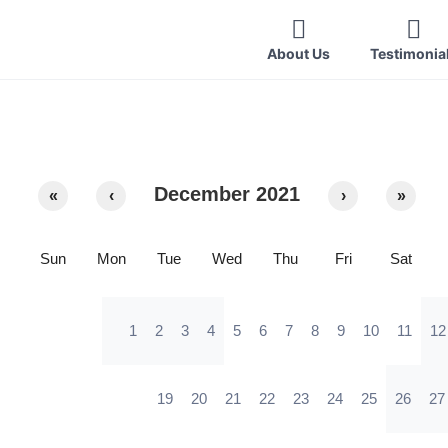
About Us
Testimonia
December 2021
«
‹
›
»
Sun
Mon
Tue
Wed
Thu
Fri
Sat
1
2
3
4
5
6
7
8
9
10
11
12
19
20
21
22
23
24
25
26
27