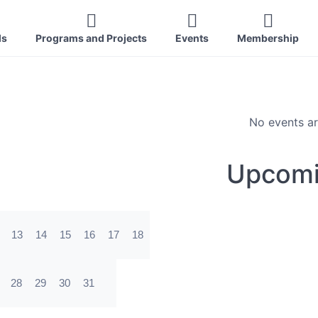
ls
Programs and Projects
Events
Membership
No events ar
Upcomi
13
14
15
16
17
18
28
29
30
31