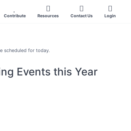
Contribute
Resources
Contact Us
Login
e scheduled for today.
ng Events this Year