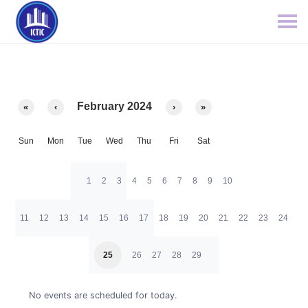
February 2024
«
‹
›
»
Sun
Mon
Tue
Wed
Thu
Fri
Sat
1
2
3
4
5
6
7
8
9
10
11
12
13
14
15
16
17
18
19
20
21
22
23
24
25
26
27
28
29
No events are scheduled for today.