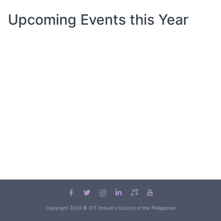
Upcoming Events this Year
Copyright 2024 © ICT Industry Council of the Philippines