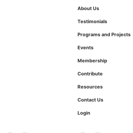
About Us
Testimonials
Programs and Projects
Events
Membership
Contribute
Resources
Contact Us
Login