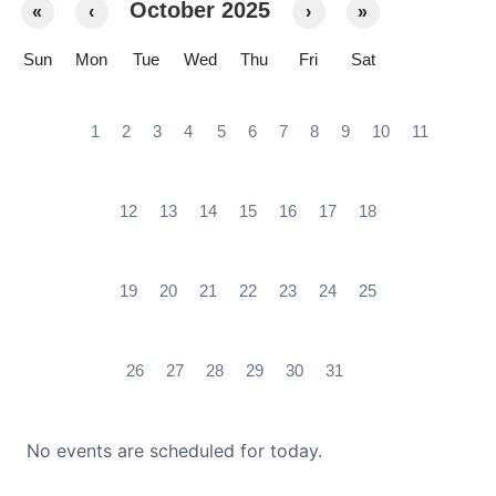
October 2025
«
‹
›
»
Sun
Mon
Tue
Wed
Thu
Fri
Sat
1
2
3
4
5
6
7
8
9
10
11
12
13
14
15
16
17
18
19
20
21
22
23
24
25
26
27
28
29
30
31
No events are scheduled for today.