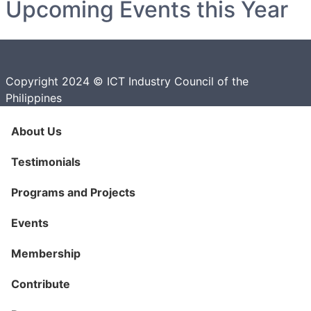
Upcoming Events this Year
Copyright 2024 © ICT Industry Council of the
Philippines
About Us
Testimonials
Programs and Projects
Events
Membership
Contribute